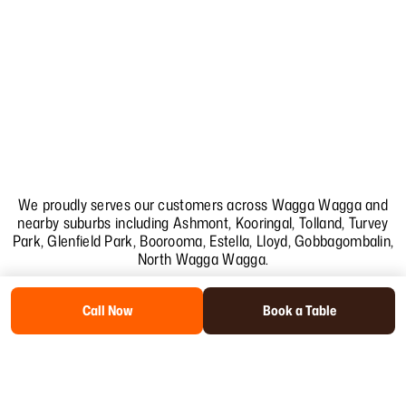
We proudly serves our customers across Wagga Wagga and
nearby suburbs including
Ashmont
,
Kooringal
,
Tolland
,
Turvey
Park
,
Glenfield Park
,
Boorooma
,
Estella
,
Lloyd
,
Gobbagombalin
,
North Wagga Wagga
.
Call Now
Book a Table
Copyright
2026
.Trail St Cafe . SEO & Web Design by Collab Softech.