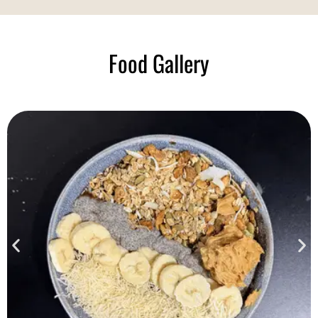
Food Gallery