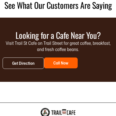
See What Our Customers Are Saying
Looking for a Cafe Near You?
Visit Trail St Cafe on Trail Street for great coffee, breakfast,
and fresh coffee beans.
Call Now
Get Direction