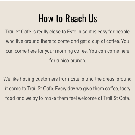
How to Reach Us
Trail St Cafe is really close to Estella so it is easy for people
who live around there to come and get a cup of coffee. You
can come here for your morning coffee. You can come here
for a nice brunch.
We like having customers from Estella and the areas, around
it come to Trail St Cafe. Every day we give them coffee, tasty
food and we try to make them feel welcome at Trail St Cafe.