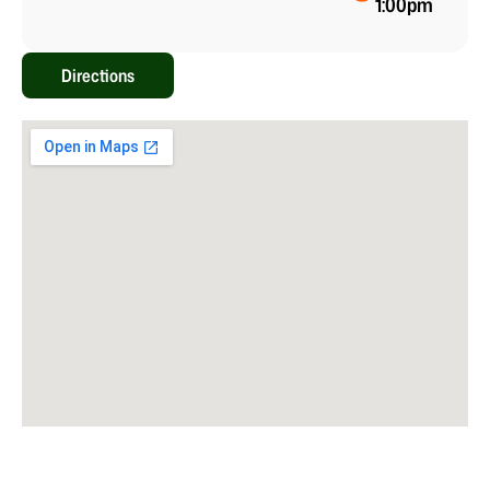
1:00pm
Directions