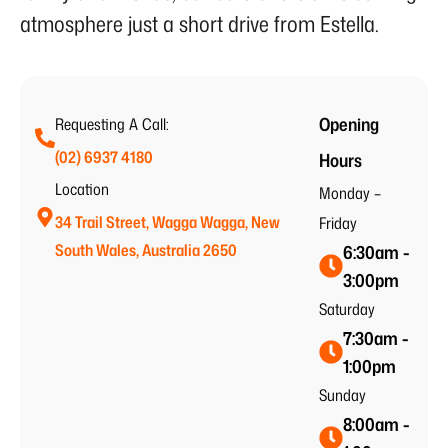
atmosphere just a short drive from Estella.
Opening
Requesting A Call:
(02) 6937 4180
Hours
Location
Monday –
34 Trail Street, Wagga Wagga, New
Friday
South Wales, Australia 2650
6:30am -
3:00pm
Saturday
7:30am -
1:00pm
Sunday
8:00am -