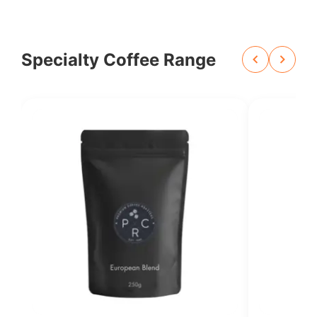
Specialty Coffee Range