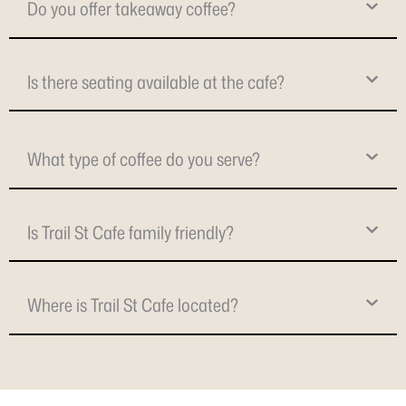
Do you offer takeaway coffee?
Is there seating available at the cafe?
What type of coffee do you serve?
Is Trail St Cafe family friendly?
Where is Trail St Cafe located?