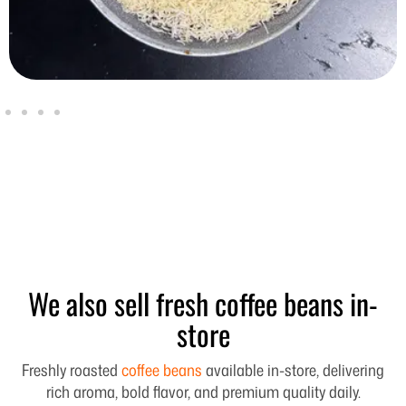
We also sell fresh coffee beans in-
store
Freshly roasted
coffee beans
available in-store, delivering
rich aroma, bold flavor, and premium quality daily.