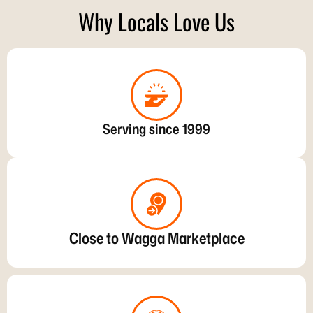
Why Locals Love Us
Serving since 1999
Close to Wagga Marketplace