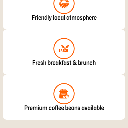
Friendly local atmosphere
Fresh breakfast & brunch
Premium coffee beans available