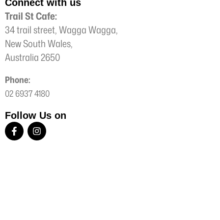
Connect with us
Trail St Cafe:
34 trail street, Wagga Wagga,
New South Wales,
Australia 2650
Phone:
02 6937 4180
Follow Us on
F
I
a
n
c
s
e
t
b
a
o
g
o
r
k
a
-
m
f