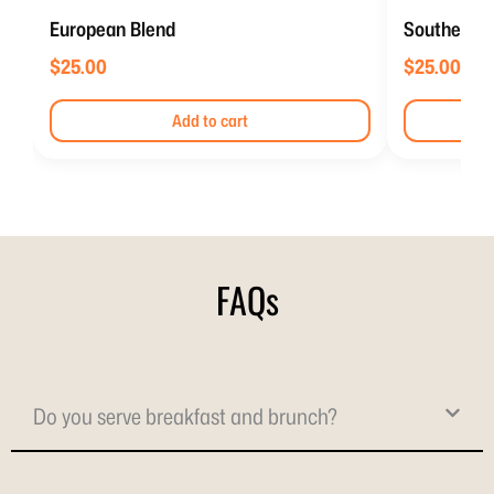
European Blend
Southern It
$
25.00
$
25.00
Add to cart
FAQs
Do you serve breakfast and brunch?