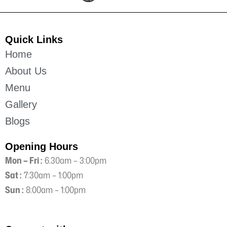
Quick Links
Home
About Us
Menu
Gallery
Blogs
Opening Hours
Mon – Fri :
6.30am – 3:00pm
Sat :
7:30am – 1:00pm
Sun :
8:00am – 1:00pm