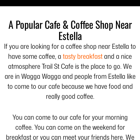
A Popular Cafe & Coffee Shop Near
Estella
If you are looking for a coffee shop near Estella to
have some coffee, a
tasty breakfast
and a nice
atmosphere Trail St Cafe is the place to go. We
are in Wagga Wagga and people from Estella like
to come to our cafe because we have food and
really good coffee.
You can come to our cafe for your morning
coffee. You can come on the weekend for
breakfast or you can meet your friends here. We