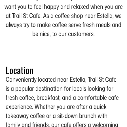
want you to feel happy and relaxed when you are
at Trail St Cafe. As a coffee shop near Estella, we
always try to make coffee serve fresh meals and
be nice, to our customers.
Location
Conveniently located near Estella, Trail St Cafe
is a popular destination for locals looking for
fresh coffee, breakfast, and a comfortable cafe
experience. Whether you are after a quick
takeaway coffee or a sit-down brunch with
family and friends, our cafe offers a welcoming