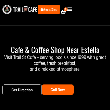
Skip
to
Beans Shop
0
Cart
content
Cafe & Coffee Shop Near Estella
Visit Trail St Cafe – serving locals since 1999 with great
coffee, fresh breakfast,
and a relaxed atmosphere.
Call Now
Get Direction