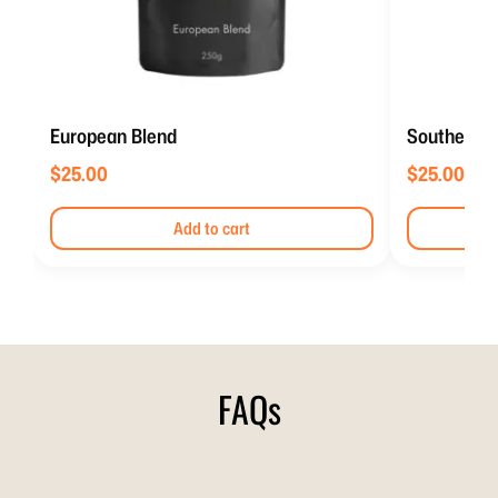
European Blend
Southern It
$
25.00
$
25.00
Add to cart
FAQs