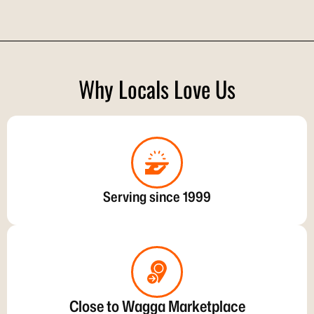
Why Locals Love Us
Serving since 1999
Close to Wagga Marketplace