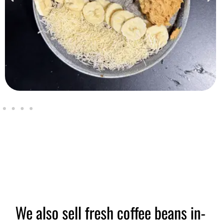
We also sell fresh coffee beans in-