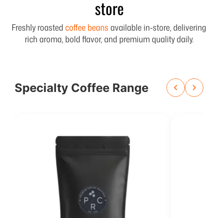
store
Freshly roasted
coffee beans
available in-store, delivering
rich aroma, bold flavor, and premium quality daily.
Specialty Coffee Range