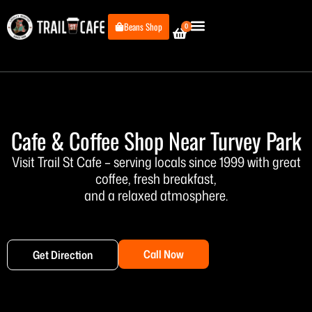
Skip
to
Beans Shop
0
Cart
content
Cafe & Coffee Shop Near Turvey Park
Visit Trail St Cafe – serving locals since 1999 with great
coffee, fresh breakfast,
and a relaxed atmosphere.
Call Now
Get Direction