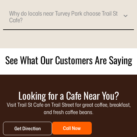
Why do locals near Turvey Park choose Trail St
Cafe?
See What Our Customers Are Saying
Looking for a Cafe Near You?
Visit Trail St Cafe on Trail Street for great coffee, breakfast,
and fresh coffee beans.
Call Now
Get Direction