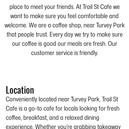
place to meet your friends. At Trail St Cafe we
want to make sure you feel comfortable and
welcome. We are a coffee shop, near Turvey Park
that people trust. Every day we try to make sure
our coffee is good our meals are fresh. Our
customer service is friendly.
Location
Conveniently located near Turvey Park, Trail St
Cafe is a go-to cafe for locals looking for fresh
coffee, breakfast, and a relaxed dining
experience. Whether you’re grabbing takeaway