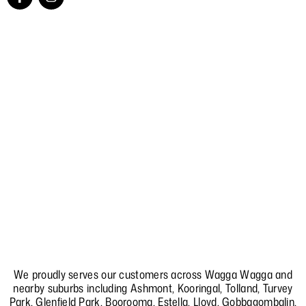
a
n
c
s
e
t
b
a
o
g
o
r
k
a
-
m
f
We proudly serves our customers across Wagga Wagga and
nearby suburbs including
Ashmont
,
Kooringal
,
Tolland
,
Turvey
Park
,
Glenfield Park
,
Boorooma
,
Estella
,
Lloyd
,
Gobbagombalin
,