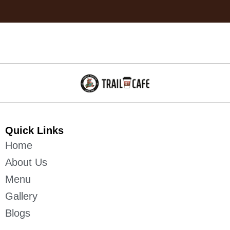
Quick Links
Home
About Us
Menu
Gallery
Blogs