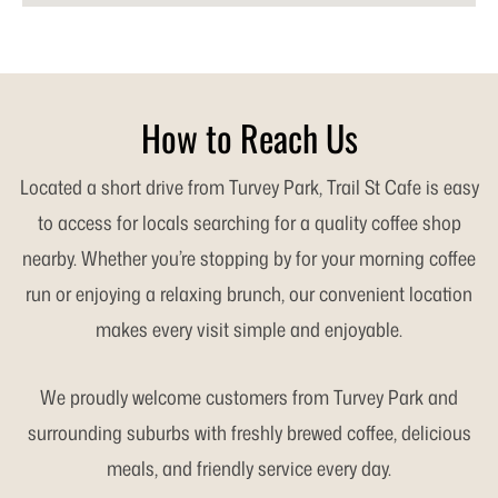
How to Reach Us
Located a short drive from Turvey Park, Trail St Cafe is easy
to access for locals searching for a quality coffee shop
nearby. Whether you’re stopping by for your morning coffee
run or enjoying a relaxing brunch, our convenient location
makes every visit simple and enjoyable.
We proudly welcome customers from Turvey Park and
surrounding suburbs with freshly brewed coffee, delicious
meals, and friendly service every day.