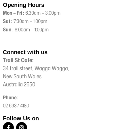
Opening Hours
Mon – Fri :
6.30am – 3:00pm
Sat :
7:30am – 1:00pm
Sun :
8:00am – 1:00pm
Connect with us
Trail St Cafe:
34 trail street, Wagga Wagga,
New South Wales,
Australia 2650
Phone:
02 6937 4180
Follow Us on
F
I