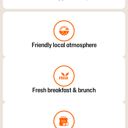
Friendly local atmosphere
Fresh breakfast & brunch