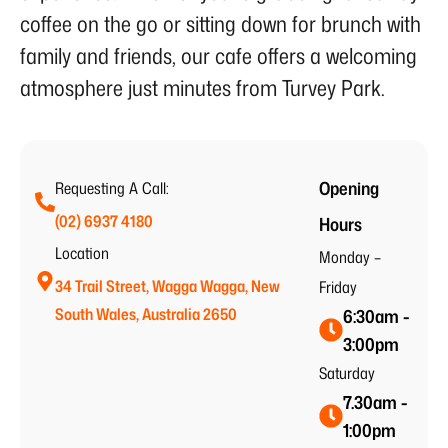
coffee on the go or sitting down for brunch with
family and friends, our cafe offers a welcoming
atmosphere just minutes from Turvey Park.
Opening
Requesting A Call:
(02) 6937 4180
Hours
Location
Monday –
34 Trail Street, Wagga Wagga, New
Friday
South Wales, Australia 2650
6:30am -
3:00pm
Saturday
7.30am -
1:00pm