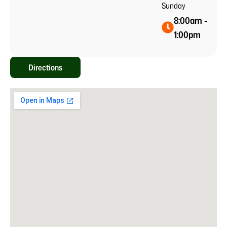
Sunday
8:00am -
1:00pm
Directions