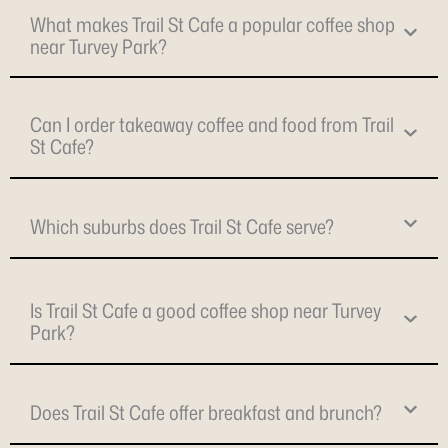
What makes Trail St Cafe a popular coffee shop
near Turvey Park?
Can I order takeaway coffee and food from Trail
St Cafe?
Which suburbs does Trail St Cafe serve?
Is Trail St Cafe a good coffee shop near Turvey
Park?
Does Trail St Cafe offer breakfast and brunch?