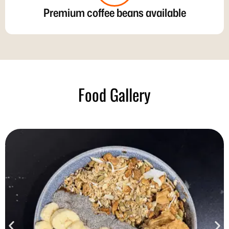
Premium coffee beans available
Food Gallery