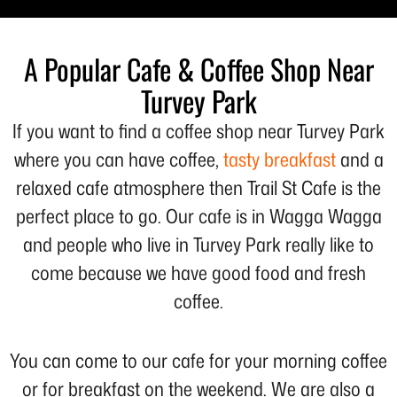
A Popular Cafe & Coffee Shop Near
Turvey Park
If you want to find a coffee shop near Turvey Park
where you can have coffee,
tasty breakfast
and a
relaxed cafe atmosphere then Trail St Cafe is the
perfect place to go. Our cafe is in Wagga Wagga
and people who live in Turvey Park really like to
come because we have good food and fresh
coffee.
You can come to our cafe for your morning coffee
or for breakfast on the weekend. We are also a