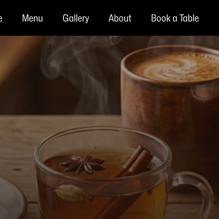
e
Menu
Gallery
About
Book a Table