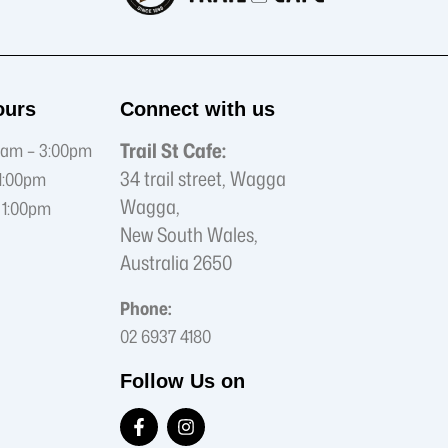
ours
Connect with us
Trail St Cafe:
am – 3:00pm
34 trail street, Wagga
1:00pm
Wagga,
 1:00pm
New South Wales,
Australia 2650
Phone:
02 6937 4180
Follow Us on
F
I
a
n