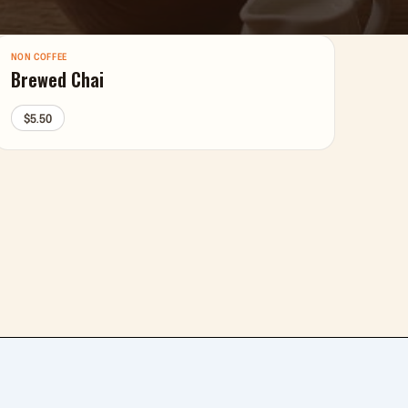
NON COFFEE
Brewed Chai
$5.50