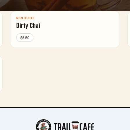
NON COFFEE
Dirty Chai
$5.50