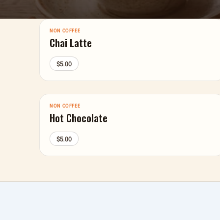
NON COFFEE
Chai Latte
$5.00
NON COFFEE
Hot Chocolate
$5.00