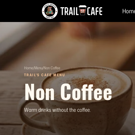
Skip
Hom
to
content
Home
/
Menu
/
Non Coffee
TRAIL'S CAFE MENU
Non Coffee
Warm drinks without the coffee.