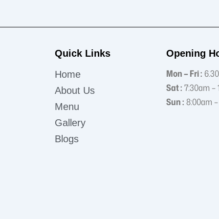
Quick Links
Opening H
Mon – Fri :
6.30
Home
Sat :
7:30am – 
About Us
Sun :
8:00am –
Menu
Gallery
Blogs