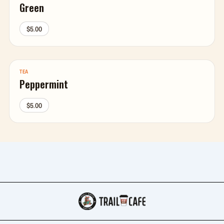
Green
$5.00
TEA
Peppermint
$5.00