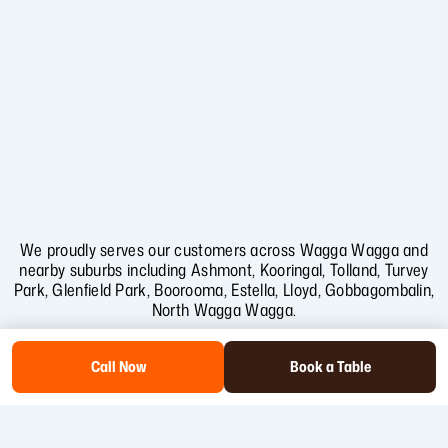
We proudly serves our customers across Wagga Wagga and
nearby suburbs including
Ashmont
,
Kooringal
,
Tolland
,
Turvey
Park
,
Glenfield Park
,
Boorooma
,
Estella
,
Lloyd
,
Gobbagombalin
,
North Wagga Wagga
.
Call Now
Book a Table
Copyright
2026
.Trail St Cafe . SEO & Web Design by Collab Softech.