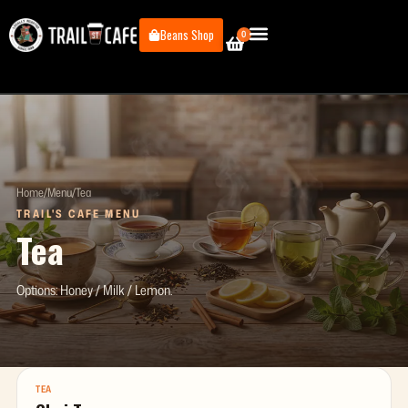
Skip
to
Beans Shop
0
Cart
content
Home
/
Menu
/
Tea
TRAIL'S CAFE MENU
Tea
Options: Honey / Milk / Lemon.
TEA