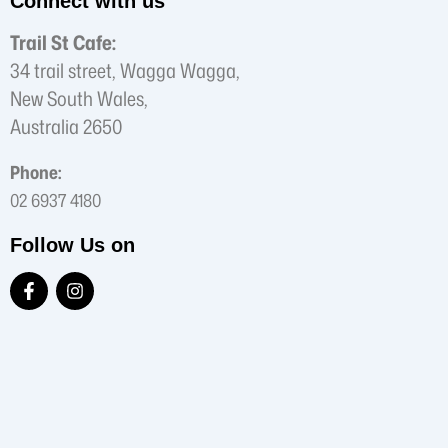
Connect with us
Trail St Cafe:
34 trail street, Wagga Wagga,
New South Wales,
Australia 2650
Phone:
02 6937 4180
Follow Us on
F
I
a
n
c
s
e
t
b
a
o
g
o
r
k
a
-
m
f