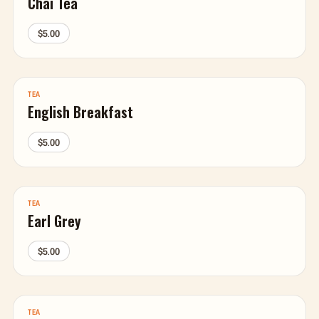
Chai Tea
$5.00
TEA
English Breakfast
$5.00
TEA
Earl Grey
$5.00
TEA