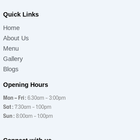
Quick Links
Home
About Us
Menu
Gallery
Blogs
Opening Hours
Mon – Fri :
6.30am – 3:00pm
Sat :
7:30am – 1:00pm
Sun :
8:00am – 1:00pm