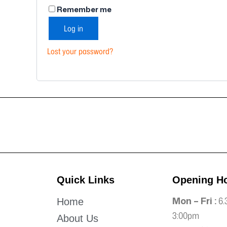
Remember me
Log in
Lost your password?
Quick Links
Opening H
Mon – Fri :
6.
Home
3:00pm
About Us