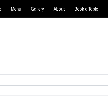
e
Menu
Gallery
About
Book a Table