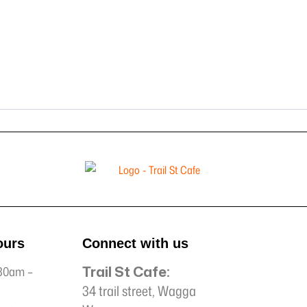
ours
Connect with us
Trail St Cafe:
30am –
34 trail street, Wagga