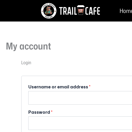
Skip
Required
Required
Hom
to
content
My account
Login
Username or email address
*
Password
*