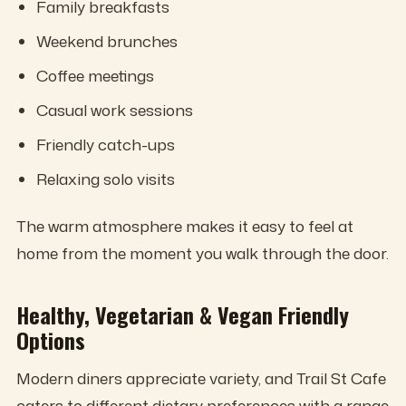
Family breakfasts
Weekend brunches
Coffee meetings
Casual work sessions
Friendly catch-ups
Relaxing solo visits
The warm atmosphere makes it easy to feel at
home from the moment you walk through the door.
Healthy, Vegetarian & Vegan Friendly
Options
Modern diners appreciate variety, and Trail St Cafe
caters to different dietary preferences with a range