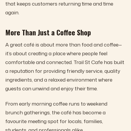
that keeps customers returning time and time
again.
More Than Just a Coffee Shop
A great café is about more than food and coffee—
it’s about creating a place where people feel
comfortable and connected. Trail St Cafe has built
a reputation for providing friendly service, quality
ingredients, and a relaxed environment where
guests can unwind and enjoy their time.
From early morning coffee runs to weekend
brunch gatherings, the café has become a
favourite meeting spot for locals, families,
students, and professionals alike.