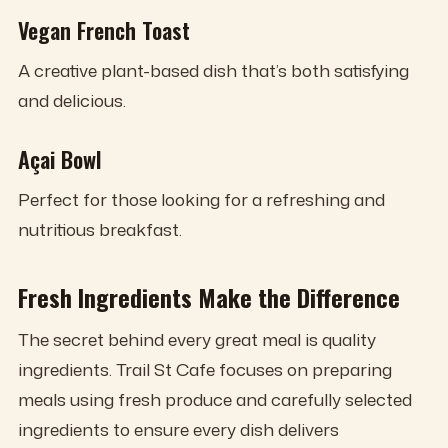
Vegan French Toast
A creative plant-based dish that’s both satisfying
and delicious.
Açai Bowl
Perfect for those looking for a refreshing and
nutritious breakfast.
Fresh Ingredients Make the Difference
The secret behind every great meal is quality
ingredients. Trail St Cafe focuses on preparing
meals using fresh produce and carefully selected
ingredients to ensure every dish delivers