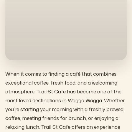
When it comes to finding a café that combines
exceptional coffee, fresh food, and a welcoming
atmosphere, Trail St Cafe has become one of the
most loved destinations in Wagga Wagga. Whether
you’re starting your morning with a freshly brewed
coffee, meeting friends for brunch, or enjoying a
relaxing lunch, Trail St Cafe offers an experience