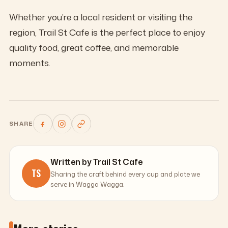
Whether you’re a local resident or visiting the
region, Trail St Cafe is the perfect place to enjoy
quality food, great coffee, and memorable
moments.
SHARE
Written by Trail St Cafe
TS
Sharing the craft behind every cup and plate we
serve in Wagga Wagga.