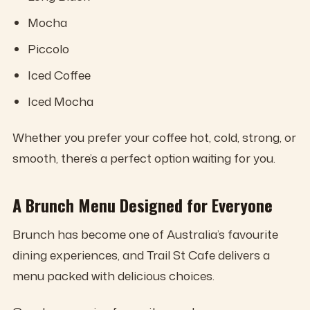
Mocha
Piccolo
Iced Coffee
Iced Mocha
Whether you prefer your coffee hot, cold, strong, or
smooth, there’s a perfect option waiting for you.
A Brunch Menu Designed for Everyone
Brunch has become one of Australia’s favourite
dining experiences, and Trail St Cafe delivers a
menu packed with delicious choices.