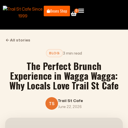
Skip
to
Beans Shop
0
Cart
content
Book a Table
All stories
3 min read
BLOG
The Perfect Brunch
Experience in Wagga Wagga:
Why Locals Love Trail St Cafe
Trail St Cafe
TS
June 22, 2026