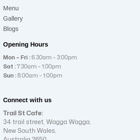
Menu
Gallery
Blogs
Opening Hours
Mon – Fri :
6.30am – 3:00pm
Sat :
7:30am – 1:00pm
Sun :
8:00am – 1:00pm
Connect with us
Trail St Cafe:
34 trail street, Wagga Wagga,
New South Wales,
Australia 2650