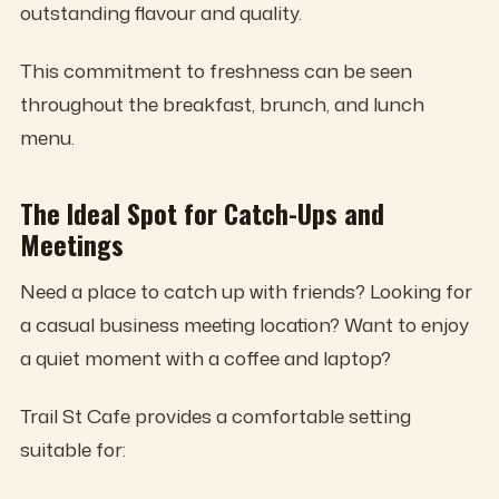
outstanding flavour and quality.
This commitment to freshness can be seen
throughout the breakfast, brunch, and lunch
menu.
The Ideal Spot for Catch-Ups and
Meetings
Need a place to catch up with friends? Looking for
a casual business meeting location? Want to enjoy
a quiet moment with a coffee and laptop?
Trail St Cafe provides a comfortable setting
suitable for: