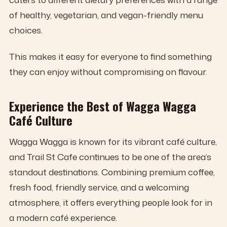
of healthy, vegetarian, and vegan-friendly menu
choices.
This makes it easy for everyone to find something
they can enjoy without compromising on flavour.
Experience the Best of Wagga Wagga
Café Culture
Wagga Wagga is known for its vibrant café culture,
and Trail St Cafe continues to be one of the area’s
standout destinations. Combining premium coffee,
fresh food, friendly service, and a welcoming
atmosphere, it offers everything people look for in
a modern café experience.