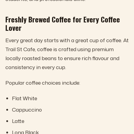
Freshly Brewed Coffee for Every Coffee
Lover
Every great day starts with a great cup of coffee. At
Trail St Cafe, coffee is crafted using premium
locally roasted beans to ensure rich flavour and
consistency in every cup.
Popular coffee choices include:
Flat White
Cappuccino
Latte
Long Black