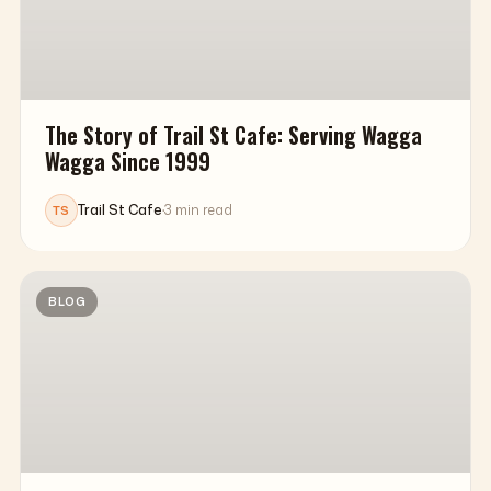
The Story of Trail St Cafe: Serving Wagga
Wagga Since 1999
Trail St Cafe
·
3 min read
TS
BLOG