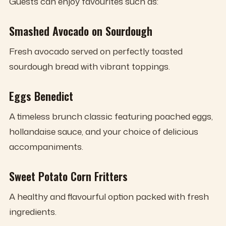
Guests can enjoy favourites such as:
Smashed Avocado on Sourdough
Fresh avocado served on perfectly toasted
sourdough bread with vibrant toppings.
Eggs Benedict
A timeless brunch classic featuring poached eggs,
hollandaise sauce, and your choice of delicious
accompaniments.
Sweet Potato Corn Fritters
A healthy and flavourful option packed with fresh
ingredients.