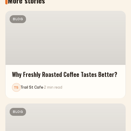
More stories
BLOG
Why Freshly Roasted Coffee Tastes Better?
Trail St Cafe
·
2 min read
TS
BLOG