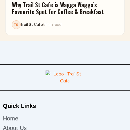
Why Trail St Cafe is Wagga Wagga’s
Favourite Spot for Coffee & Breakfast
Trail St Cafe
·
3 min read
TS
Quick Links
Home
About Us